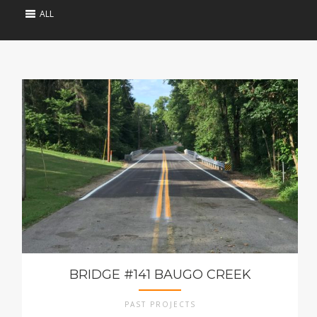
ALL
BRIDGE #141 BAUGO CREEK
PAST PROJECTS