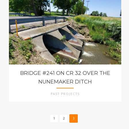
BRIDGE #241 ON CR 32 OVER THE
NUNEMAKER DITCH
PAST PROJECTS
1
2
3