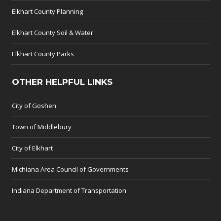
Elkhart County Planning
Elkhart County Soil & Water
Elkhart County Parks
OTHER HELPFUL LINKS
City of Goshen
Town of Middlebury
City of Elkhart
Michiana Area Council of Governments
Indiana Department of Transportation