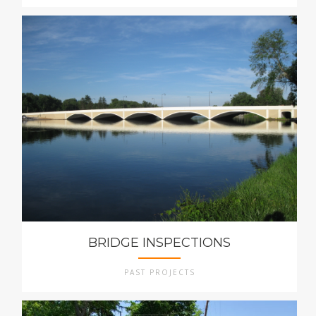
BRIDGE INSPECTIONS
PAST PROJECTS