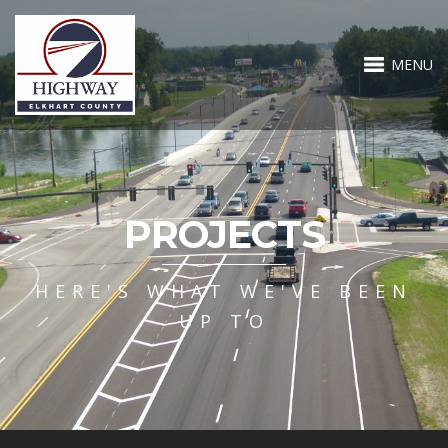
MENU
PROJECTS
HERE'S WHAT WE'VE BEEN
UP TO