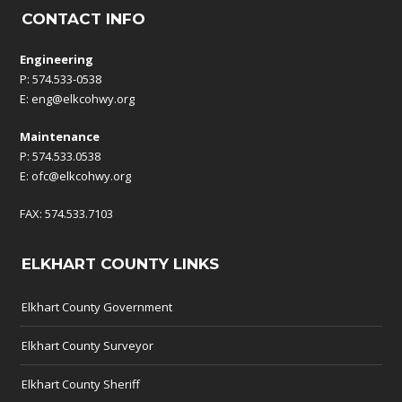
CONTACT INFO
Engineering
P: 574.533-0538
E:
eng@elkcohwy.org
Maintenance
P: 574.533.0538
E:
ofc@elkcohwy.org
FAX: 574.533.7103
ELKHART COUNTY LINKS
Elkhart County Government
Elkhart County Surveyor
Elkhart County Sheriff