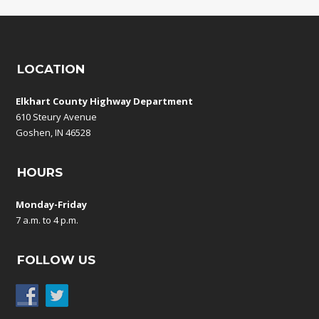
LOCATION
Elkhart County Highway Department
610 Steury Avenue
Goshen, IN 46528
HOURS
Monday-Friday
7 a.m. to 4 p.m.
FOLLOW US